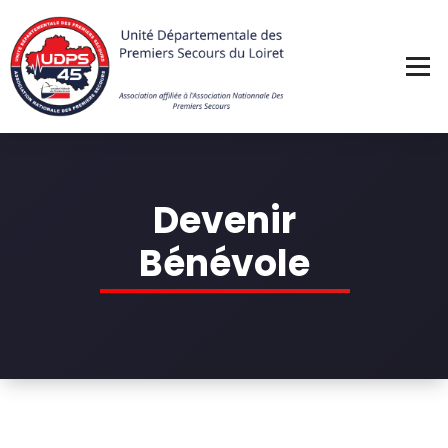
Skip
to
content
Devenir
Bénévole