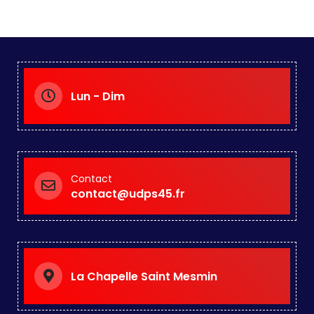
Lun - Dim
Contact
contact@udps45.fr
La Chapelle Saint Mesmin